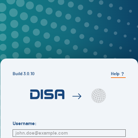
Build
3.0.10
Help
Username: