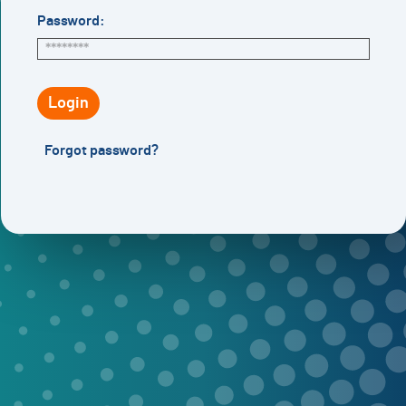
Password:
Login
Forgot password?